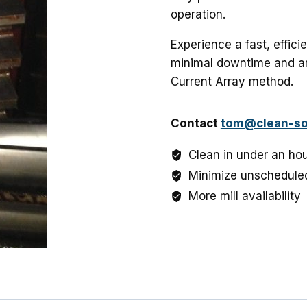
operation.
Experience a fast, effici
minimal downtime and an
Current Array method.
Contact
tom@clean-so
Clean in under an ho
Minimize unschedule
More mill availability