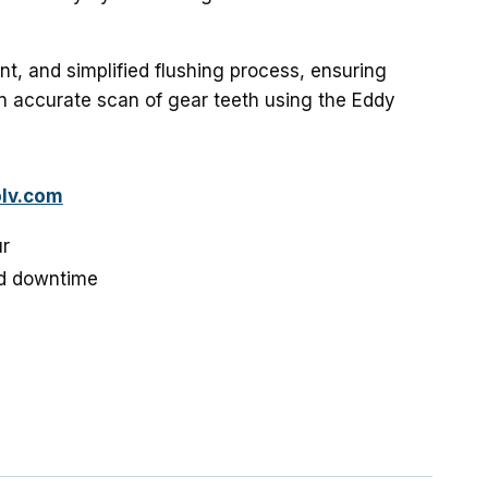
ent, and simplified flushing process, ensuring
 accurate scan of gear teeth using the Eddy
lv.com
ur
d downtime