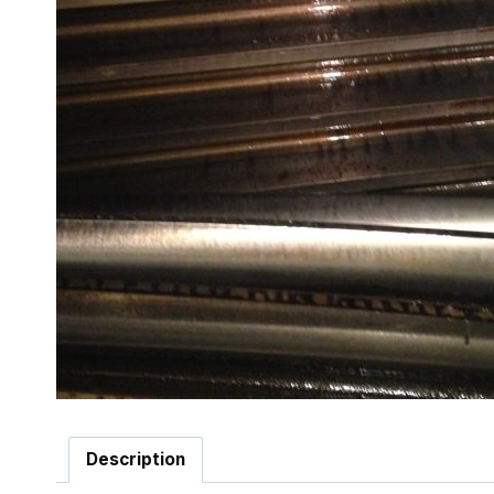
Description