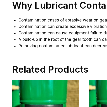
Why Lubricant Conta
Contamination cases of abrasive wear on gea
Contamination can create excessive vibration
Contamination can cause equipment failure du
A build-up in the root of the gear tooth can c
Removing contaminated lubricant can decre
Related Products