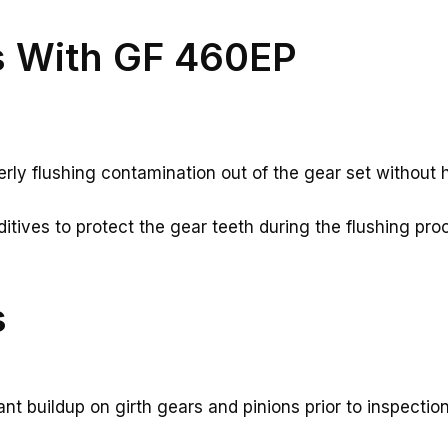
s With GF 460EP
rly flushing contamination out of the gear set without h
tives to protect the gear teeth during the flushing pro
s
t buildup on girth gears and pinions prior to inspecti