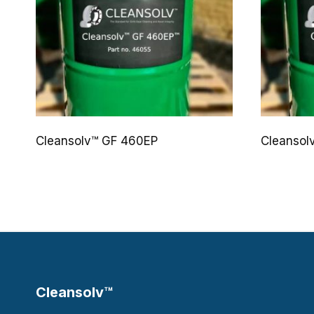
Cleansolv™ GF 460EP
Cleansol
Cleansolv™