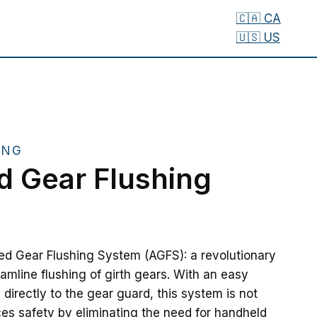
🇨🇦 CA
🇺🇸 US
ING
 Gear Flushing
ed Gear Flushing System (AGFS): a revolutionary
eamline flushing of girth gears. With an easy
s directly to the gear guard, this system is not
es safety by eliminating the need for handheld