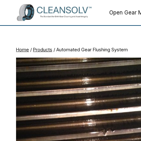
Skip
to
Open Gear M
content
Home
/
Products
/
Automated Gear Flushing System