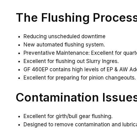
The Flushing Proces
Reducing unscheduled downtime
New automated flushing system.
Preventative Maintenance: Excellent for quarte
Excellent for flushing out Slurry Ingres.
GF 460EP contains high levels of EP & AW Addi
Excellent for preparing for pinion changeouts.
Contamination Issue
Excellent for girth/bull gear flushing.
Designed to remove contamination and lubrican