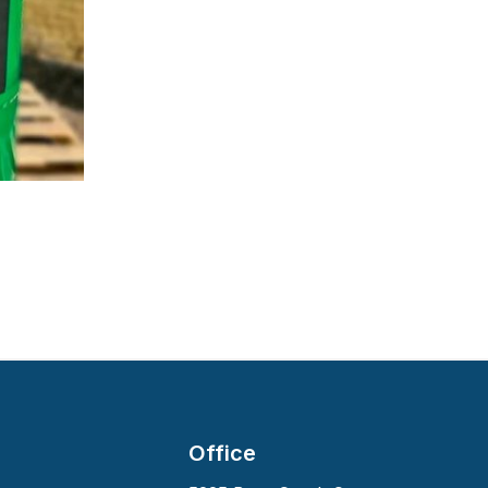
Office