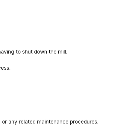
aving to shut down the mill.
cess.
on or any related maintenance procedures.