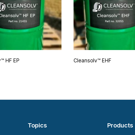
v™ HF EP
Cleansolv™ EHF
Topics
Products