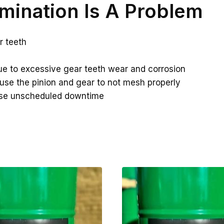
mination Is A Problem
r teeth
e to excessive gear teeth wear and corrosion
ause the pinion and gear to not mesh properly
ase unscheduled downtime