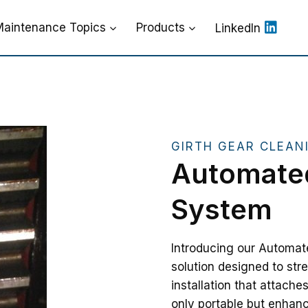
aintenance Topics
Products
LinkedIn
GIRTH GEAR CLEAN
Automated
System
Introducing our Automat
solution designed to str
installation that attache
only portable but enhanc