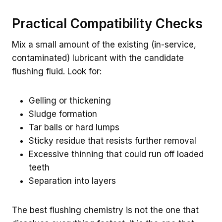
Practical Compatibility Checks
Mix a small amount of the existing (in-service,
contaminated) lubricant with the candidate
flushing fluid. Look for:
Gelling or thickening
Sludge formation
Tar balls or hard lumps
Sticky residue that resists further removal
Excessive thinning that could run off loaded
teeth
Separation into layers
The best flushing chemistry is not the one that