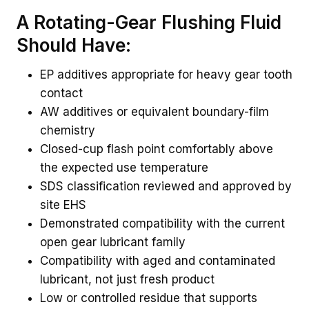
A Rotating-Gear Flushing Fluid
Should Have:
EP additives appropriate for heavy gear tooth
contact
AW additives or equivalent boundary-film
chemistry
Closed-cup flash point comfortably above
the expected use temperature
SDS classification reviewed and approved by
site EHS
Demonstrated compatibility with the current
open gear lubricant family
Compatibility with aged and contaminated
lubricant, not just fresh product
Low or controlled residue that supports