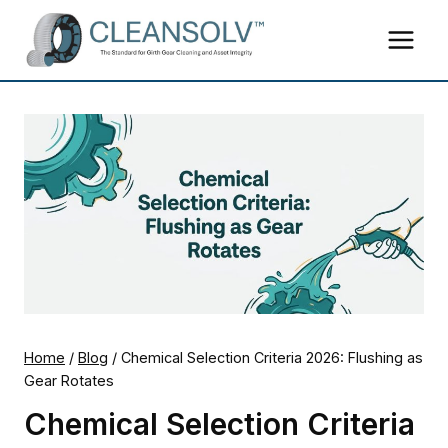
Skip
to
content
Home
/
Blog
/
Chemical Selection Criteria 2026: Flushing as
Gear Rotates
Chemical Selection Criteria