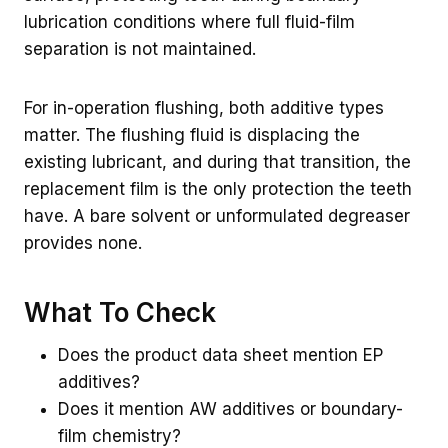
lubrication conditions where full fluid-film
separation is not maintained.
For in-operation flushing, both additive types
matter. The flushing fluid is displacing the
existing lubricant, and during that transition, the
replacement film is the only protection the teeth
have. A bare solvent or unformulated degreaser
provides none.
What To Check
Does the product data sheet mention EP
additives?
Does it mention AW additives or boundary-
film chemistry?