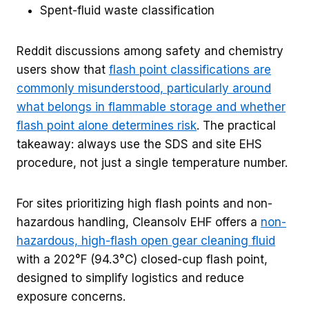
Spent-fluid waste classification
Reddit discussions among safety and chemistry
users show that
flash point classifications are
commonly misunderstood, particularly around
what belongs in flammable storage and whether
flash point alone determines risk
. The practical
takeaway: always use the SDS and site EHS
procedure, not just a single temperature number.
For sites prioritizing high flash points and non-
hazardous handling, Cleansolv EHF offers a
non-
hazardous, high-flash open gear cleaning fluid
with a 202°F (94.3°C) closed-cup flash point,
designed to simplify logistics and reduce
exposure concerns.