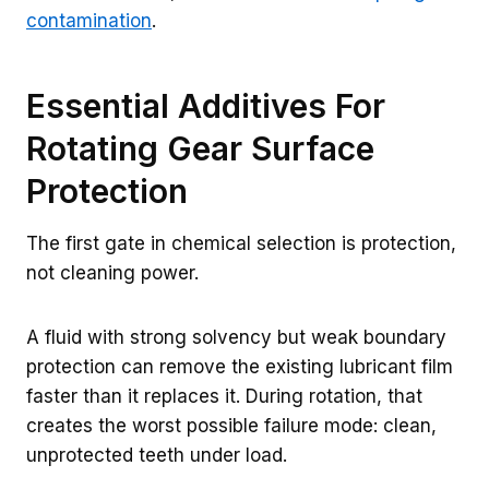
contamination
.
Essential Additives For
Rotating Gear Surface
Protection
The first gate in chemical selection is protection,
not cleaning power.
A fluid with strong solvency but weak boundary
protection can remove the existing lubricant film
faster than it replaces it. During rotation, that
creates the worst possible failure mode: clean,
unprotected teeth under load.