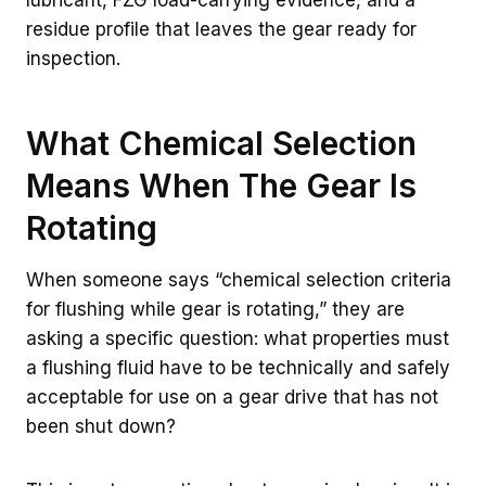
lubricant, FZG load-carrying evidence, and a
residue profile that leaves the gear ready for
inspection.
What Chemical Selection
Means When The Gear Is
Rotating
When someone says “chemical selection criteria
for flushing while gear is rotating,” they are
asking a specific question: what properties must
a flushing fluid have to be technically and safely
acceptable for use on a gear drive that has not
been shut down?