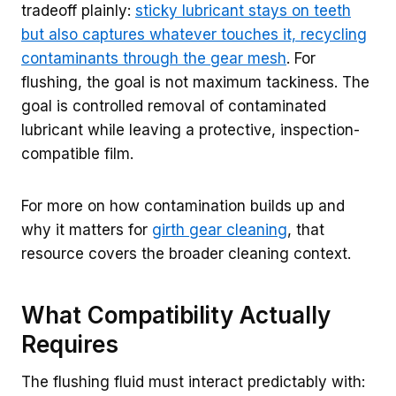
tradeoff plainly:
sticky lubricant stays on teeth
but also captures whatever touches it, recycling
contaminants through the gear mesh
. For
flushing, the goal is not maximum tackiness. The
goal is controlled removal of contaminated
lubricant while leaving a protective, inspection-
compatible film.
For more on how contamination builds up and
why it matters for
girth gear cleaning
, that
resource covers the broader cleaning context.
What Compatibility Actually
Requires
The flushing fluid must interact predictably with: