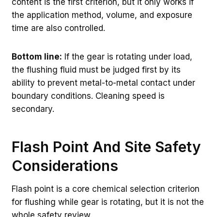
content is the first criterion, but it only works if
the application method, volume, and exposure
time are also controlled.
Bottom line:
If the gear is rotating under load,
the flushing fluid must be judged first by its
ability to prevent metal-to-metal contact under
boundary conditions. Cleaning speed is
secondary.
Flash Point And Site Safety
Considerations
Flash point is a core chemical selection criterion
for flushing while gear is rotating, but it is not the
whole safety review.