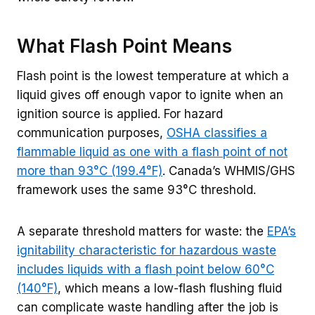
What Flash Point Means
Flash point is the lowest temperature at which a
liquid gives off enough vapor to ignite when an
ignition source is applied. For hazard
communication purposes,
OSHA classifies a
flammable liquid as one with a flash point of not
more than 93°C (199.4°F)
. Canada’s WHMIS/GHS
framework uses the same 93°C threshold.
A separate threshold matters for waste: the
EPA’s
ignitability characteristic for hazardous waste
includes liquids with a flash point below 60°C
(140°F)
, which means a low-flash flushing fluid
can complicate waste handling after the job is