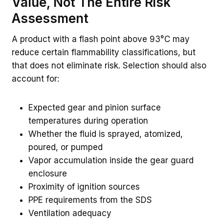
Value, Not The Entire Risk
Assessment
A product with a flash point above 93°C may
reduce certain flammability classifications, but
that does not eliminate risk. Selection should also
account for:
Expected gear and pinion surface
temperatures during operation
Whether the fluid is sprayed, atomized,
poured, or pumped
Vapor accumulation inside the gear guard
enclosure
Proximity of ignition sources
PPE requirements from the SDS
Ventilation adequacy