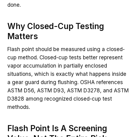
done.
Why Closed-Cup Testing
Matters
Flash point should be measured using a closed-
cup method. Closed-cup tests better represent
vapor accumulation in partially enclosed
situations, which is exactly what happens inside
a gear guard during flushing. OSHA references
ASTM D56, ASTM D93, ASTM D3278, and ASTM
D3828 among recognized closed-cup test
methods.
Flash Point Is A Screening