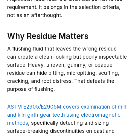
requirement. It belongs in the selection criteria,
not as an afterthought.
Why Residue Matters
A flushing fluid that leaves the wrong residue
can create a clean-looking but poorly inspectable
surface. Heavy, uneven, gummy, or opaque
residue can hide pitting, micropitting, scuffing,
cracking, and root distress. That defeats the
purpose of flushing.
ASTM E2905/E2905M covers examination of mill
and kiln girth gear teeth using electromagnetic
methods
, specifically detecting and sizing
surface-breaking discontinuities on cast and