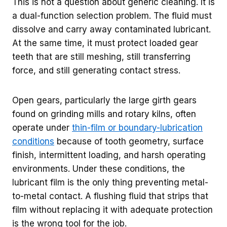
This is not a question about generic cleaning. It is
a dual-function selection problem. The fluid must
dissolve and carry away contaminated lubricant.
At the same time, it must protect loaded gear
teeth that are still meshing, still transferring
force, and still generating contact stress.
Open gears, particularly the large girth gears
found on grinding mills and rotary kilns, often
operate under
thin-film or boundary-lubrication
conditions
because of tooth geometry, surface
finish, intermittent loading, and harsh operating
environments. Under these conditions, the
lubricant film is the only thing preventing metal-
to-metal contact. A flushing fluid that strips that
film without replacing it with adequate protection
is the wrong tool for the job.