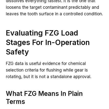
dissolves everything fastest. It is the one that
loosens the target contaminant predictably and
leaves the tooth surface in a controlled condition.
Evaluating FZG Load
Stages For In-Operation
Safety
FZG data is useful evidence for chemical
selection criteria for flushing while gear is
rotating, but it is not a standalone approval.
What FZG Means In Plain
Terms