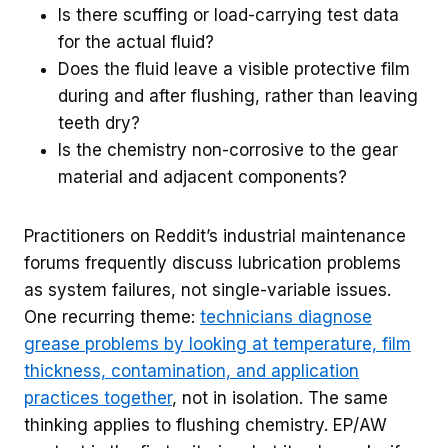
Is there scuffing or load-carrying test data
for the actual fluid?
Does the fluid leave a visible protective film
during and after flushing, rather than leaving
teeth dry?
Is the chemistry non-corrosive to the gear
material and adjacent components?
Practitioners on Reddit’s industrial maintenance
forums frequently discuss lubrication problems
as system failures, not single-variable issues.
One recurring theme:
technicians diagnose
grease problems by looking at temperature, film
thickness, contamination, and application
practices together
, not in isolation. The same
thinking applies to flushing chemistry. EP/AW