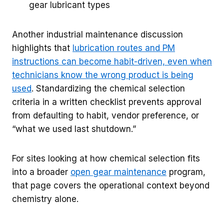
gear lubricant types
Another industrial maintenance discussion
highlights that
lubrication routes and PM
instructions can become habit-driven, even when
technicians know the wrong product is being
used
. Standardizing the chemical selection
criteria in a written checklist prevents approval
from defaulting to habit, vendor preference, or
“what we used last shutdown.”
For sites looking at how chemical selection fits
into a broader
open gear maintenance
program,
that page covers the operational context beyond
chemistry alone.