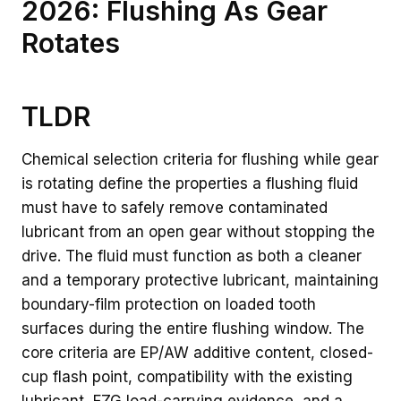
2026: Flushing As Gear
Rotates
TLDR
Chemical selection criteria for flushing while gear
is rotating define the properties a flushing fluid
must have to safely remove contaminated
lubricant from an open gear without stopping the
drive. The fluid must function as both a cleaner
and a temporary protective lubricant, maintaining
boundary-film protection on loaded tooth
surfaces during the entire flushing window. The
core criteria are EP/AW additive content, closed-
cup flash point, compatibility with the existing