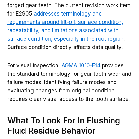
forged gear teeth. The current revision work item
for E2905
addresses terminology and
requirements around lift-off, surface condition,
repeatability, and limitations associated with
surface condition, especially in the root region
.
Surface condition directly affects data quality.
For visual inspection,
AGMA 1010-F14
provides
the standard terminology for gear tooth wear and
failure modes. Identifying failure modes and
evaluating changes from original condition
requires clear visual access to the tooth surface.
What To Look For In Flushing
Fluid Residue Behavior