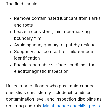
The fluid should:
Remove contaminated lubricant from flanks
and roots
Leave a consistent, thin, non-masking
boundary film
Avoid opaque, gummy, or patchy residue
Support visual contrast for failure-mode
identification
Enable repeatable surface conditions for
electromagnetic inspection
LinkedIn practitioners who post maintenance
checklists consistently include oil condition,
contamination level, and inspection discipline as
recurring controls.
Maintenance checklist posts