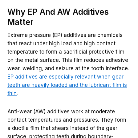
Why EP And AW Additives
Matter
Extreme pressure (EP) additives are chemicals
that react under high load and high contact
temperature to form a sacrificial protective film
on the metal surface. This film reduces adhesive
wear, welding, and seizure at the tooth interface.
EP additives are especially relevant when gear
teeth are heavily loaded and the lubricant film is
thin
.
Anti-wear (AW) additives work at moderate
contact temperatures and pressures. They form
a ductile film that shears instead of the gear
surface, protecting teeth during boundary-