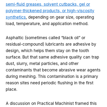
semi-fluid greases, solvent cutbacks, gel or
polymer-thickened products, or high-viscosity
synthetics
, depending on gear size, operating
load, temperature, and application method.
Asphaltic (sometimes called “black oil” or
residual-compound) lubricants are adhesive by
design, which helps them stay on the tooth
surface. But that same adhesive quality can trap
dust, slurry, metal particles, and other
contaminants that become abrasive wear agents
during meshing. This contamination is a primary
reason sites need periodic flushing in the first
place.
A discussion on Practical Machinist framed this