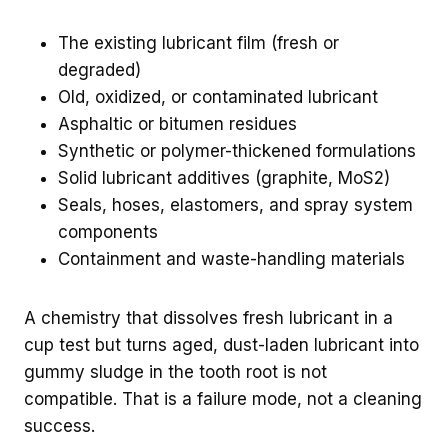
The existing lubricant film (fresh or
degraded)
Old, oxidized, or contaminated lubricant
Asphaltic or bitumen residues
Synthetic or polymer-thickened formulations
Solid lubricant additives (graphite, MoS2)
Seals, hoses, elastomers, and spray system
components
Containment and waste-handling materials
A chemistry that dissolves fresh lubricant in a
cup test but turns aged, dust-laden lubricant into
gummy sludge in the tooth root is not
compatible. That is a failure mode, not a cleaning
success.