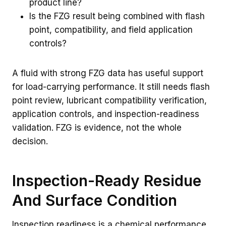
product line?
Is the FZG result being combined with flash
point, compatibility, and field application
controls?
A fluid with strong FZG data has useful support
for load-carrying performance. It still needs flash
point review, lubricant compatibility verification,
application controls, and inspection-readiness
validation. FZG is evidence, not the whole
decision.
Inspection-Ready Residue
And Surface Condition
Inspection readiness is a chemical performance