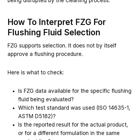
being disrupted by the cleaning process.
How To Interpret FZG For
Flushing Fluid Selection
FZG supports selection. It does not by itself
approve a flushing procedure.
Here is what to check:
Is FZG data available for the specific flushing
fluid being evaluated?
Which test standard was used (ISO 14635-1,
ASTM D5182)?
Is the reported result for the actual product,
or for a different formulation in the same