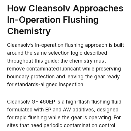
How Cleansolv Approaches
In-Operation Flushing
Chemistry
Cleansolv’s in-operation flushing approach is built
around the same selection logic described
throughout this guide: the chemistry must
remove contaminated lubricant while preserving
boundary protection and leaving the gear ready
for standards-aligned inspection.
Cleansolv GF 460EP is a high-flash flushing fluid
formulated with EP and AW additives, designed
for rapid flushing while the gear is operating. For
sites that need periodic contamination control