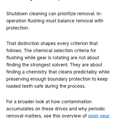
Shutdown cleaning can prioritize removal. In-
operation flushing must balance removal with
protection.
That distinction shapes every criterion that
follows. The chemical selection criteria for
flushing while gear is rotating are not about
finding the strongest solvent. They are about
finding a chemistry that cleans predictably while
preserving enough boundary protection to keep
loaded teeth safe during the process.
For a broader look at how contamination
accumulates on these drives and why periodic
removal matters, see this overview of
open gear