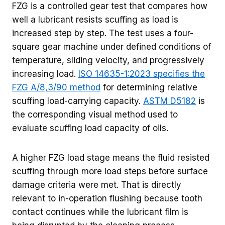
FZG is a controlled gear test that compares how
well a lubricant resists scuffing as load is
increased step by step. The test uses a four-
square gear machine under defined conditions of
temperature, sliding velocity, and progressively
increasing load.
ISO 14635-1:2023 specifies the
FZG A/8,3/90 method
for determining relative
scuffing load-carrying capacity.
ASTM D5182
is
the corresponding visual method used to
evaluate scuffing load capacity of oils.
A higher FZG load stage means the fluid resisted
scuffing through more load steps before surface
damage criteria were met. That is directly
relevant to in-operation flushing because tooth
contact continues while the lubricant film is