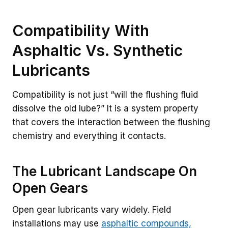
Compatibility With
Asphaltic Vs. Synthetic
Lubricants
Compatibility is not just “will the flushing fluid
dissolve the old lube?” It is a system property
that covers the interaction between the flushing
chemistry and everything it contacts.
The Lubricant Landscape On
Open Gears
Open gear lubricants vary widely. Field
installations may use
asphaltic compounds,