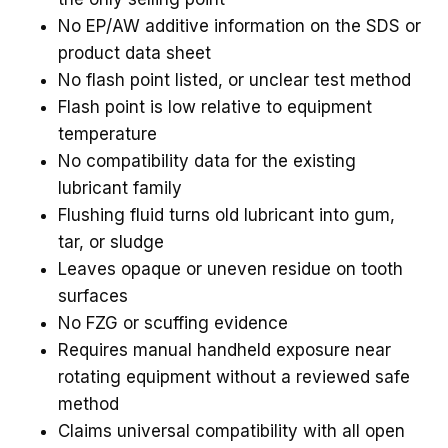
No EP/AW additive information on the SDS or
product data sheet
No flash point listed, or unclear test method
Flash point is low relative to equipment
temperature
No compatibility data for the existing
lubricant family
Flushing fluid turns old lubricant into gum,
tar, or sludge
Leaves opaque or uneven residue on tooth
surfaces
No FZG or scuffing evidence
Requires manual handheld exposure near
rotating equipment without a reviewed safe
method
Claims universal compatibility with all open