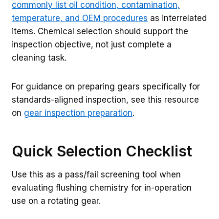
commonly list oil condition, contamination,
temperature, and OEM procedures
as interrelated
items. Chemical selection should support the
inspection objective, not just complete a
cleaning task.
For guidance on preparing gears specifically for
standards-aligned inspection, see this resource
on
gear inspection preparation
.
Quick Selection Checklist
Use this as a pass/fail screening tool when
evaluating flushing chemistry for in-operation
use on a rotating gear.