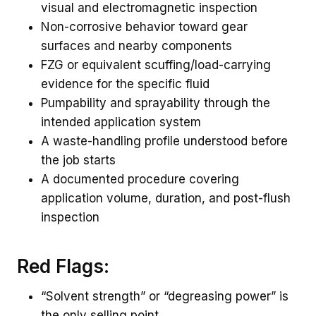
visual and electromagnetic inspection
Non-corrosive behavior toward gear
surfaces and nearby components
FZG or equivalent scuffing/load-carrying
evidence for the specific fluid
Pumpability and sprayability through the
intended application system
A waste-handling profile understood before
the job starts
A documented procedure covering
application volume, duration, and post-flush
inspection
Red Flags:
“Solvent strength” or “degreasing power” is
the only selling point